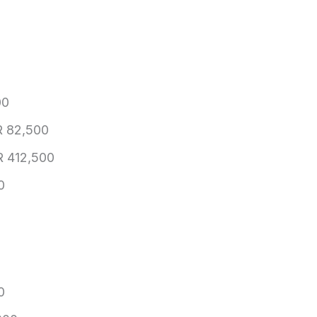
00
 82,500
 412,500
0
0