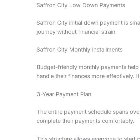
Saffron City Low Down Payments
Saffron City initial down payment is sma
journey without financial strain.
Saffron City Monthly Installments
Budget-friendly monthly payments help i
handle their finances more effectively. 
3-Year Payment Plan
The entire payment schedule spans over 
complete their payments comfortably.
This structure allows everyone to start