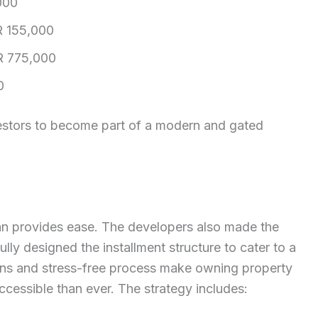
000
 155,000
 775,000
0
nvestors to become part of a modern and gated
an provides ease. The developers also made the
lly designed the installment structure to cater to a
ions and stress-free process make owning property
ccessible than ever. The strategy includes: