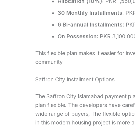
Allocation (10%):
PKR 1,550,
30 Monthly Installments:
PKR
6 Bi-annual Installments:
PKR
On Possession:
PKR 3,100,00
This flexible plan makes it easier for i
community.
Saffron City Installment Options
The Saffron City Islamabad payment pl
plan flexible. The developers have carefu
wide range of buyers, The flexible opt
in this modern housing project is more a