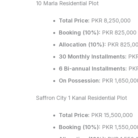
10 Marla Residential Plot
Total Price:
PKR 8,250,000
Booking (10%):
PKR 825,000
Allocation (10%):
PKR 825,0
30 Monthly Installments:
PKR
6 Bi-annual Installments:
PKR
On Possession:
PKR 1,650,00
Saffron City 1 Kanal Residential Plot
Total Price:
PKR 15,500,000
Booking (10%):
PKR 1,550,00