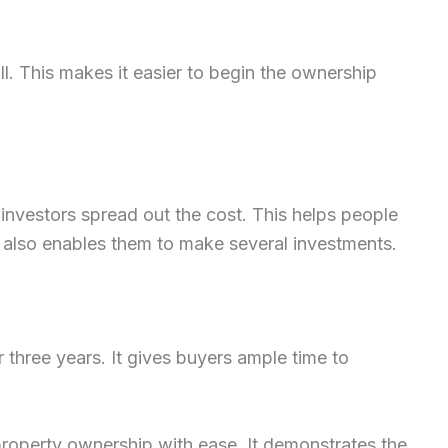
ll. This makes it easier to begin the ownership
nvestors spread out the cost. This helps people
It also enables them to make several investments.
three years. It gives buyers ample time to
 property ownership with ease. It demonstrates the