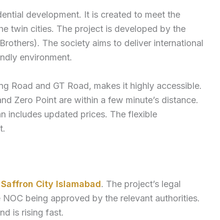
ential development. It is created to meet the
e twin cities. The project is developed by the
thers). The society aims to deliver international
endly environment.
ing Road and GT Road, makes it highly accessible.
d Zero Point are within a few minute’s distance.
 includes updated prices. The flexible
t.
r
Saffron City Islamabad
. The project’s legal
he NOC being approved by the relevant authorities.
 is rising fast.