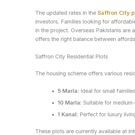
The updated rates in the
Saffron City 
investors. Families looking for affordab
in the project. Overseas Pakistanis are a
offers the right balance between affordab
Saffron City Residential Plots
The housing scheme offers various reside
5 Marla:
Ideal for small familie
10 Marla:
Suitable for medium-
1 Kanal:
Perfect for luxury liv
These plots are currently available at int