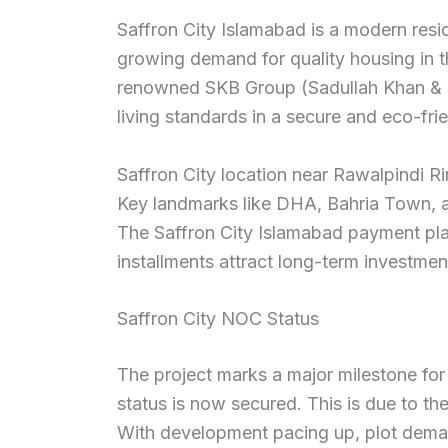
Saffron City Islamabad is a modern resid
growing demand for quality housing in th
renowned SKB Group (Sadullah Khan & Bro
living standards in a secure and eco-fri
Saffron City location near Rawalpindi R
Key landmarks like DHA, Bahria Town, an
The Saffron City Islamabad payment plan
installments attract long-term investmen
Saffron City NOC Status
The project marks a major milestone fo
status is now secured. This is due to t
With development pacing up, plot demand