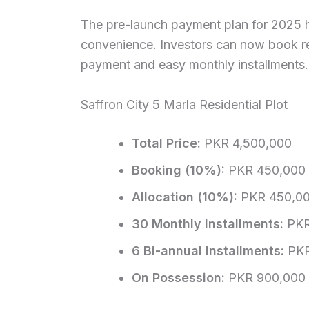
The pre-launch payment plan for 2025 h
convenience. Investors can now book r
payment and easy monthly installments
Saffron City 5 Marla Residential Plot
Total Price:
PKR 4,500,000
Booking (10%):
PKR 450,000
Allocation (10%):
PKR 450,0
30 Monthly Installments:
PKR
6 Bi-annual Installments:
PKR
On Possession:
PKR 900,000