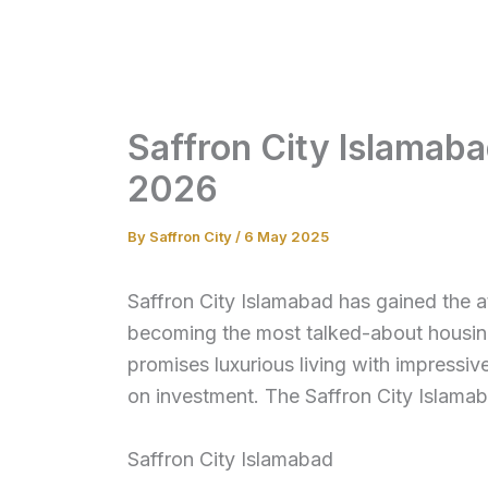
Skip
to
content
Saffron City Islamab
2026
By
Saffron City
/
6 May 2025
Saffron City Islamabad has gained the at
becoming the most talked-about housing
promises luxurious living with impressive
on investment. The Saffron City Islama
Saffron City Islamabad