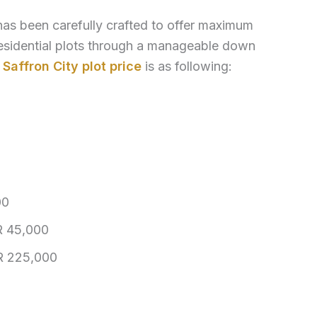
as been carefully crafted to offer maximum
esidential plots through a manageable down
.
Saffron City plot price
is as following:
00
 45,000
 225,000