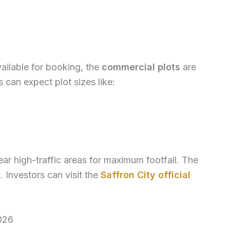
vailable for booking, the
commercial plots
are
 can expect plot sizes like:
ar high-traffic areas for maximum footfall. The
 Investors can visit the
Saffron City official
026