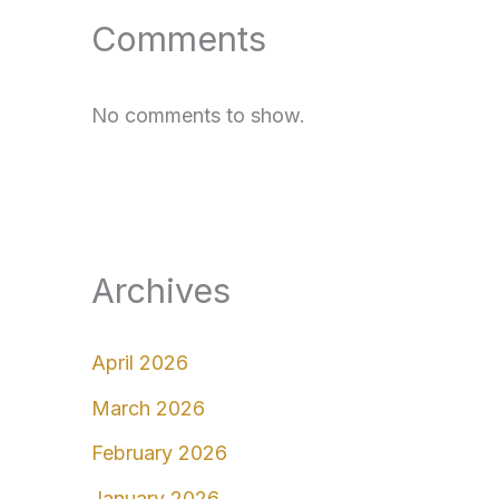
Comments
No comments to show.
Archives
April 2026
March 2026
February 2026
January 2026