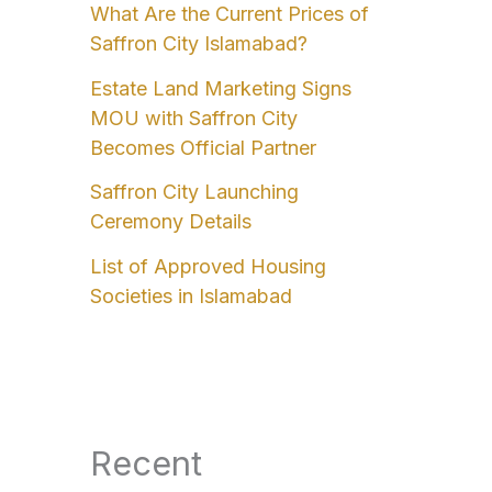
What Are the Current Prices of
Saffron City Islamabad?
Estate Land Marketing Signs
MOU with Saffron City
Becomes Official Partner
Saffron City Launching
Ceremony Details
List of Approved Housing
Societies in Islamabad
Recent