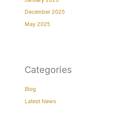
December 2025
May 2025
Categories
Blog
Latest News