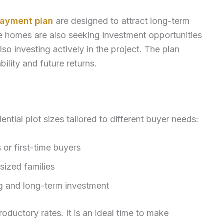
payment plan
are designed to attract long-term
le homes are also seeking investment opportunities
lso investing actively in the project. The plan
ility and future returns.
ntial plot sizes tailored to different buyer needs:
s or first-time buyers
sized families
ing and long-term investment
roductory rates. It is an ideal time to make