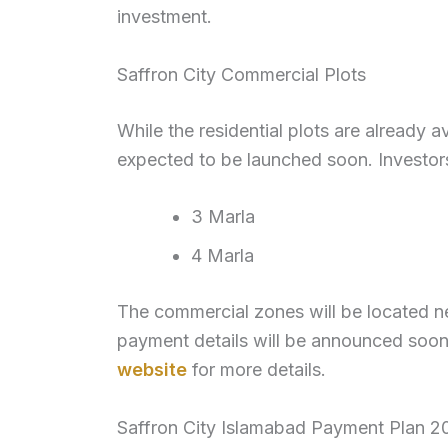
investment.
Saffron City Commercial Plots
While the residential plots are already a
expected to be launched soon. Investors
3 Marla
4 Marla
The commercial zones will be located ne
payment details will be announced soon.
website
for more details.
Saffron City Islamabad Payment Plan 2