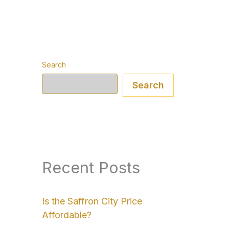
Search
Search
Recent Posts
Is the Saffron City Price
Affordable?