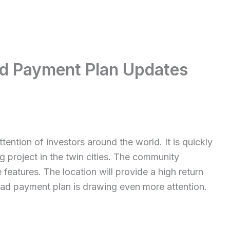
ad Payment Plan Updates
tention of investors around the world. It is quickly
 project in the twin cities. The community
 features. The location will provide a high return
bad payment plan is drawing even more attention.