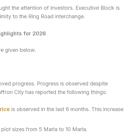
ght the attention of investors. Executive Block is
imity to the Ring Road interchange.
ghlights for 2026
re given below.
roved progress. Progress is observed despite
ffron City has reported the following things:
rice
is observed in the last 6 months. This increase
plot sizes from 5 Marla to 10 Marla.