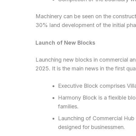
Machinery can be seen on the constructi
30% land development of the initial ph
Launch of New Blocks
Launching new blocks in commercial and
2025. It is the main news in the first qu
Executive Block comprises Villa
Harmony Block is a flexible bl
families.
Launching of Commercial Hub Blo
designed for businessmen.