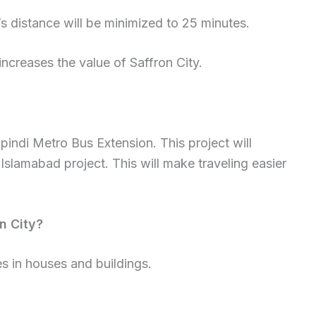
’s distance will be minimized to 25 minutes.
increases the value of Saffron City.
pindi Metro Bus Extension. This project will
Islamabad project. This will make traveling easier
n City?
s in houses and buildings.