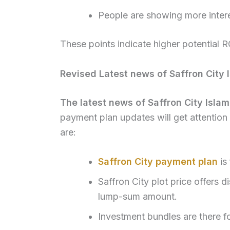
People are showing more inter
These points indicate higher potential R
Revised Latest news of Saffron City
The latest news of Saffron City Isl
payment plan updates will get attention 
are:
Saffron City payment plan
is 
Saffron City plot price offers 
lump-sum amount.
Investment bundles are there f