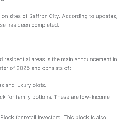
on sites of Saffron City. According to updates,
ase has been completed.
 residential areas is the main announcement in
arter of 2025 and consists of:
s and luxury plots.
ock for family options. These are low-income
ck for retail investors. This block is also