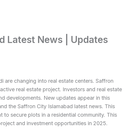
ad Latest News | Updates
 are changing into real estate centers. Saffron
ractive real estate project. Investors and real estate
and developments. New updates appear in this
and the Saffron City Islamabad latest news. This
 to secure plots in a residential community. This
project and investment opportunities in 2025.