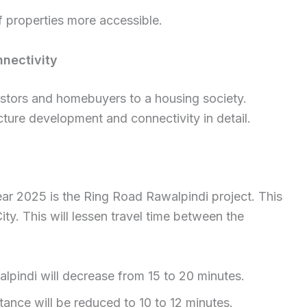
 properties more accessible.
nectivity
estors and homebuyers to a housing society.
cture development and connectivity in detail.
ear 2025 is the Ring Road Rawalpindi project. This
City. This will lessen travel time between the
pindi will decrease from 15 to 20 minutes.
nce will be reduced to 10 to 12 minutes.