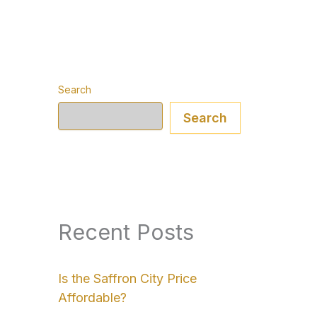
Search
Search
Recent Posts
Is the Saffron City Price
Affordable?