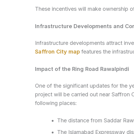
These incentives will make ownership of
Infrastructure Developments and Con
Infrastructure developments attract inv
Saffron City map
features the infrastru
Impact of the Ring Road Rawalpindi
One of the significant updates for the y
project will be carried out near Saffron 
following places:
The distance from Saddar Rawal
The Islamabad Expressway dista