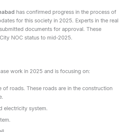
amabad
has confirmed progress in the process of
dates for this society in 2025. Experts in the real
as submitted documents for approval. These
s City NOC status to mid-2025.
hase work in 2025 and is focusing on:
 of roads. These roads are in the construction
e.
 electricity system.
stem.
ll.