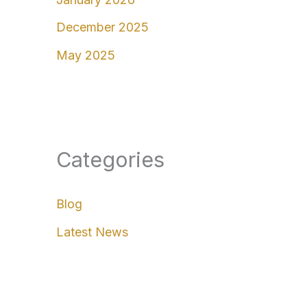
December 2025
May 2025
Categories
Blog
Latest News