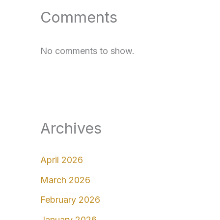
Comments
No comments to show.
Archives
April 2026
March 2026
February 2026
January 2026