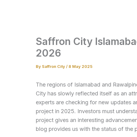
Skip
to
content
Saffron City Islamab
2026
By
Saffron City
/
8 May 2025
The regions of Islamabad and Rawalpindi
City has slowly reflected itself as an att
experts are checking for new updates 
project in 2025. Investors must underst
project gives an interesting advancement
blog provides us with the status of the 