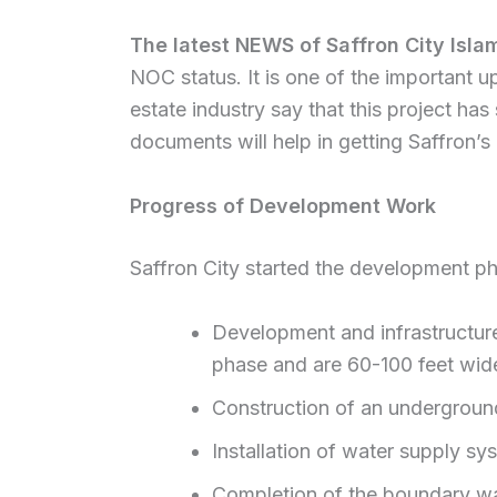
The latest NEWS of Saffron City Isl
NOC status. It is one of the important up
estate industry say that this project h
documents will help in getting Saffron’
Progress of Development Work
Saffron City started the development p
Development and infrastructure
phase and are 60-100 feet wid
Construction of an underground
Installation of water supply sy
Completion of the boundary wa