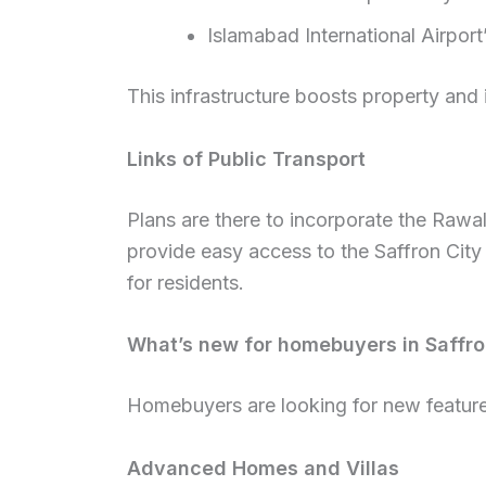
Islamabad International Airport
This infrastructure boosts property and 
Links of Public Transport
Plans are there to incorporate the Rawal
provide easy access to the Saffron City 
for residents.
What’s new for homebuyers in Saffro
Homebuyers are looking for new feature
Advanced Homes and Villas