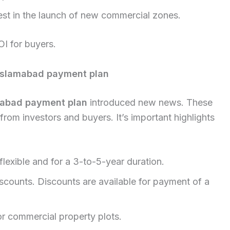
est in the launch of new commercial zones.
OI for buyers.
 Islamabad payment plan
amabad payment plan
introduced new news. These
from investors and buyers. It’s important highlights
flexible and for a 3-to-5-year duration.
discounts. Discounts are available for payment of a
or commercial property plots.