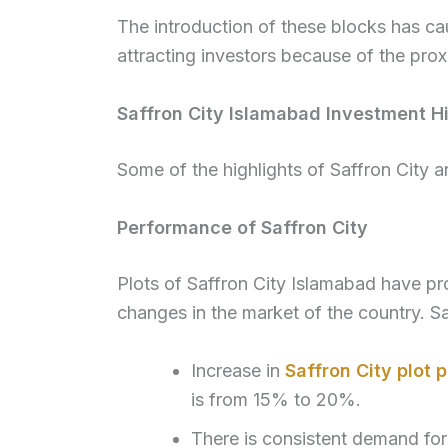
The introduction of these blocks has cau
attracting investors because of the prox
Saffron City Islamabad Investment Hi
Some of the highlights of Saffron City a
Performance of Saffron City
Plots of Saffron City Islamabad have p
changes in the market of the country. Sa
Increase in
Saffron City plot p
is from 15% to 20%.
There is consistent demand for 