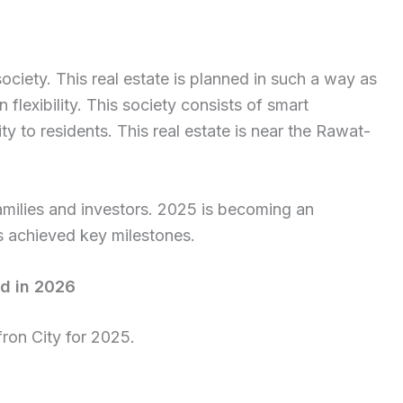
ciety. This real estate is planned in such a way as
 flexibility. This society consists of smart
ty to residents. This real estate is near the Rawat-
 families and investors. 2025 is becoming an
as achieved key milestones.
ad in 2026
fron City for 2025.