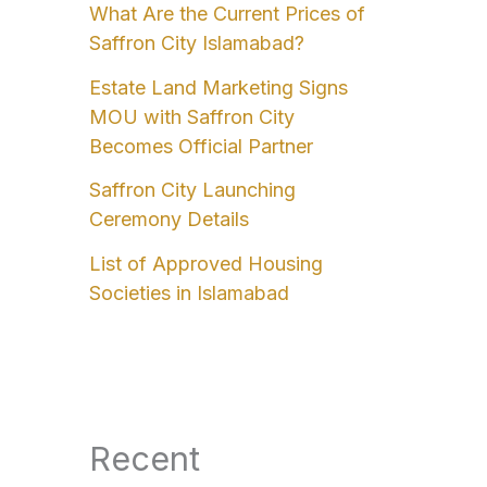
What Are the Current Prices of
Saffron City Islamabad?
Estate Land Marketing Signs
MOU with Saffron City
Becomes Official Partner
Saffron City Launching
Ceremony Details
List of Approved Housing
Societies in Islamabad
Recent