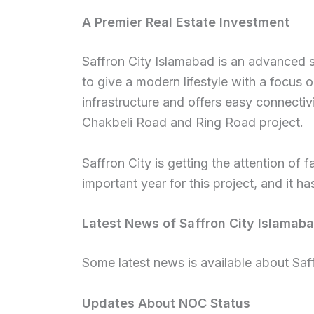
A Premier Real Estate Investment
Saffron City Islamabad is an advanced so
to give a modern lifestyle with a focus on
infrastructure and offers easy connectivi
Chakbeli Road and Ring Road project.
Saffron City is getting the attention of
important year for this project, and it h
Latest News of Saffron City Islamab
Some latest news is available about Saf
Updates About NOC Status